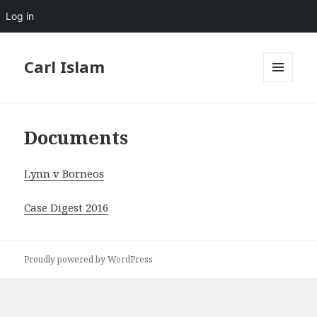
Log in
Carl Islam
MENU
AND
WIDGETS
Documents
Lynn v Borneos
Case Digest 2016
Proudly powered by WordPress