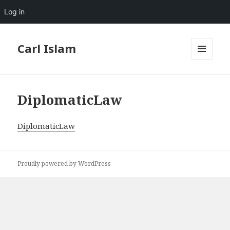
Log in
Carl Islam
MENU
AND
WIDGETS
DiplomaticLaw
DiplomaticLaw
Proudly powered by WordPress